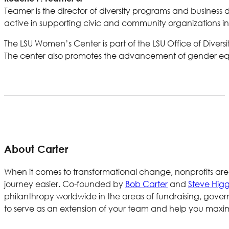
Teamer is the director of diversity programs and business d
active in supporting civic and community organizations
The LSU Women’s Center is part of the LSU Office of Divers
The center also promotes the advancement of gender equi
About Carter
When it comes to transformational change, nonprofits are
journey easier. Co-founded by
Bob Carter
and
Steve Higg
philanthropy worldwide in the areas of fundraising, gov
to serve as an extension of your team and help you maxim