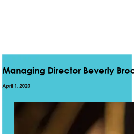
Managing Director Beverly Bro
April 1, 2020