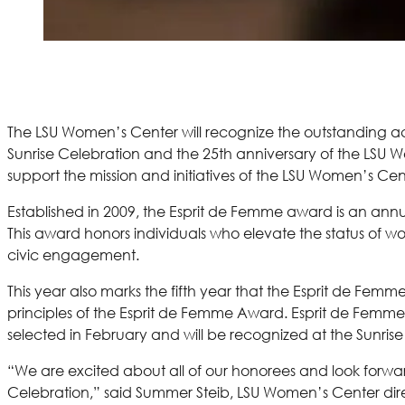
The LSU Women’s Center will recognize the outstanding ac
Sunrise Celebration and the 25th anniversary of the LSU W
support the mission and initiatives of the LSU Women’s Cen
Established in 2009, the Esprit de Femme award is an a
This award honors individuals who elevate the status of w
civic engagement.
This year also marks the fifth year that the Esprit de Fe
principles of the Esprit de Femme Award. Esprit de Femme S
selected in February and will be recognized at the Sunrise
“We are excited about all of our honorees and look forwa
Celebration,” said Summer Steib, LSU Women’s Center dir