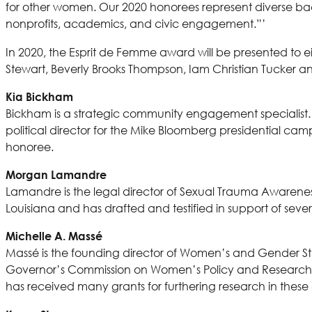
for other women. Our 2020 honorees represent diverse bac
nonprofits, academics, and civic engagement.”’
In 2020, the Esprit de Femme award will be presented to 
Stewart, Beverly Brooks Thompson, Iam Christian Tucker
Kia Bickham
Bickham is a strategic community engagement specialist. S
political director for the Mike Bloomberg presidential c
honoree.
Morgan Lamandre
Lamandre is the legal director of Sexual Trauma Awareness 
Louisiana and has drafted and testified in support of severa
Michelle A. Massé
Massé is the founding director of Women’s and Gender St
Governor’s Commission on Women’s Policy and Research C
has received many grants for furthering research in these