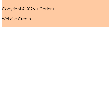
Copyright © 2026 • Carter •
Website Credits