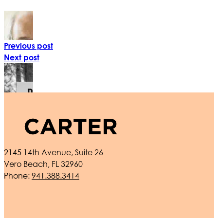
Previous post
Next post
2145 14th Avenue, Suite 26
Vero Beach, FL 32960
Phone:
941.388.3414