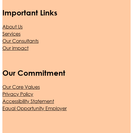
Important Links
About Us
Services
Our Consultants
Our impact
Our Commitment
Our Core Values
Privacy Policy
Accessibility Statement
Equal Opportunity Employer