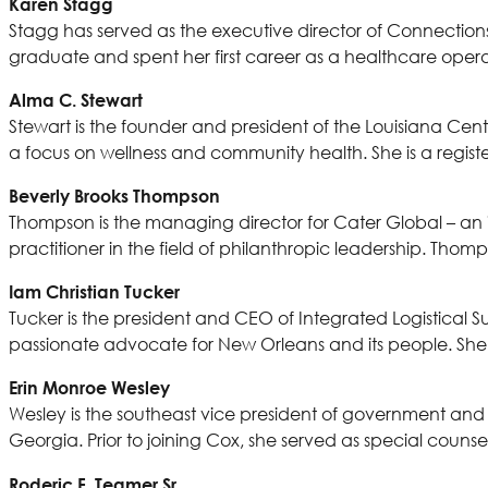
Karen Stagg
Stagg has served as the executive director of Connections 
graduate and spent her first career as a healthcare opera
Alma C. Stewart
Stewart is the founder and president of the Louisiana Cente
a focus on wellness and community health. She is a regist
Beverly Brooks Thompson
Thompson is the managing director for Cater Global – an
practitioner in the field of philanthropic leadership. Thom
Iam Christian Tucker
Tucker is the president and CEO of Integrated Logistical Sup
passionate advocate for New Orleans and its people. S
Erin Monroe Wesley
Wesley is the southeast vice president of government and 
Georgia. Prior to joining Cox, she served as special couns
Roderic F. Teamer Sr