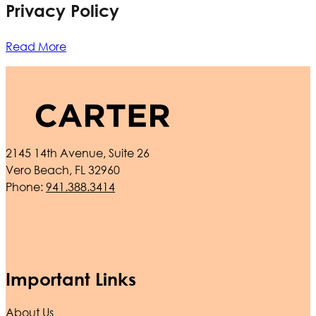
Privacy Policy
Read More
2145 14th Avenue, Suite 26
Vero Beach, FL 32960
Phone:
941.388.3414
Important Links
About Us