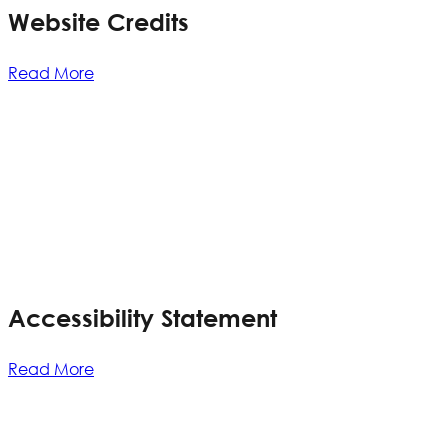
Website Credits
Read More
Accessibility Statement
Read More