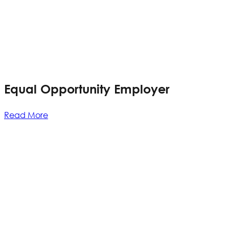
Equal Opportunity Employer
Read More