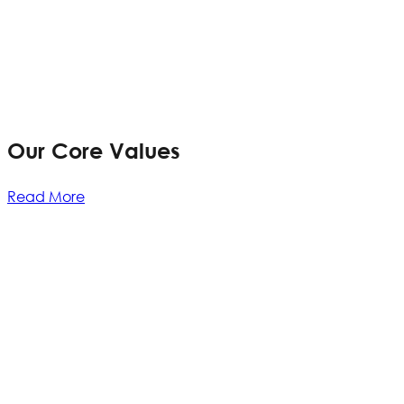
Our Core Values
Read More