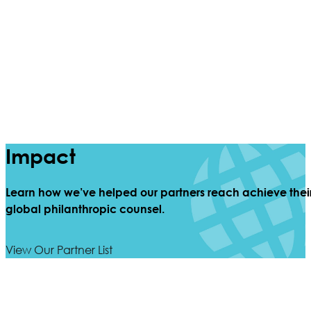
Impact
Learn how we’ve helped our partners reach achieve thei
global philanthropic counsel.
View Our Partner List