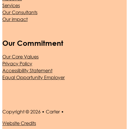
Services
Our Consultants
Our impact
Our Commitment
Our Core Values
Privacy Policy
Accessibility Statement
Equal Opportunity Employer
Copyright © 2026 • Carter •
Website Credits