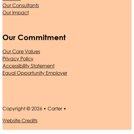
Our Consultants
Our impact
Our Commitment
Our Core Values
Privacy Policy
Accessibility Statement
Equal Opportunity Employer
Copyright © 2026 • Carter •
Website Credits