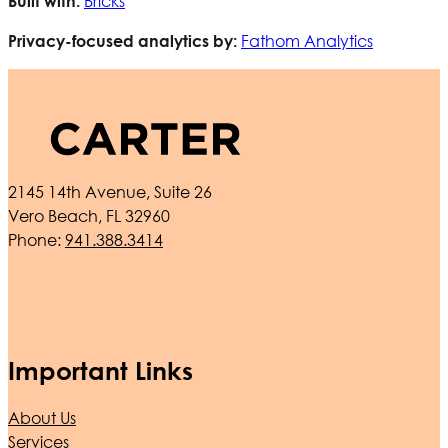
Bricks
Built with:
Fathom Analytics
Privacy-focused analytics by:
2145 14th Avenue, Suite 26
Vero Beach, FL 32960
Phone:
941.388.3414
Important Links
About Us
Services