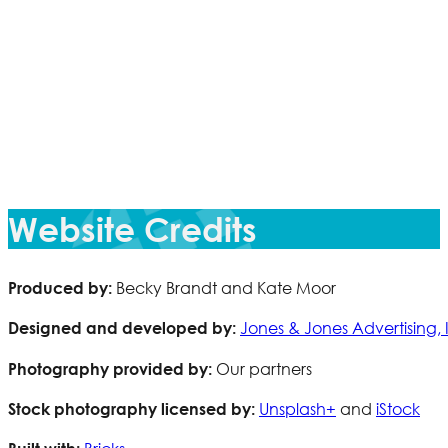
Website Credits
Becky Brandt and Kate Moor
Produced by:
Jones & Jones Advertising, 
Designed and developed by:
Our partners
Photography provided by:
Unsplash+
and
iStock
Stock photography licensed by: