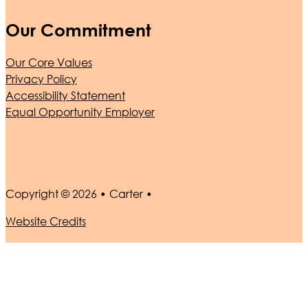
Our Commitment
Our Core Values
Privacy Policy
Accessibility Statement
Equal Opportunity Employer
Copyright © 2026 • Carter •
Website Credits