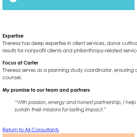
Expertise
Theresa has deep expertise in client services, donor cul
results for nonprofit clients and philanthropy-related servic
Focus at Carter
Theresa serves as a planning study coordinator, ensuri
counsel.
My promise to our team and partners
“With passion, energy and honest partnership, I help
sustain their missions for lasting impact.”
Return to All Consultants