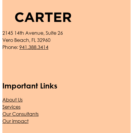
2145 14th Avenue, Suite 26
Vero Beach, FL 32960
Phone:
941.388.3414
Important Links
About Us
Services
Our Consultants
Our impact