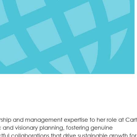
dership and management expertise to her role at Cart
c and visionary planning, fostering genuine
ful collaborations that drive sustainable growth for