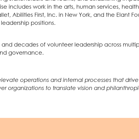
rtise includes work in the arts, human services, hea
let, Abilities First, Inc. in New York, and the Elant
leadership positions.
 and decades of volunteer leadership across multipl
, and governance.
 elevate operations and internal processes that dri
rganizations to translate vision and philanthropic p