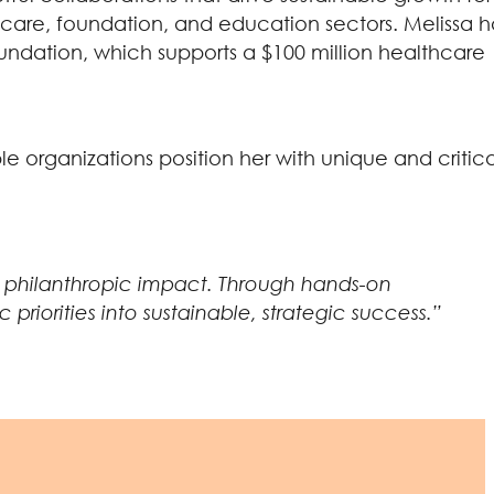
lthcare, foundation, and education sectors. Melissa h
 Foundation, which supports a $100 million healthcare
e organizations position her with unique and critica
ve philanthropic impact. Through hands-on
riorities into sustainable, strategic success.”