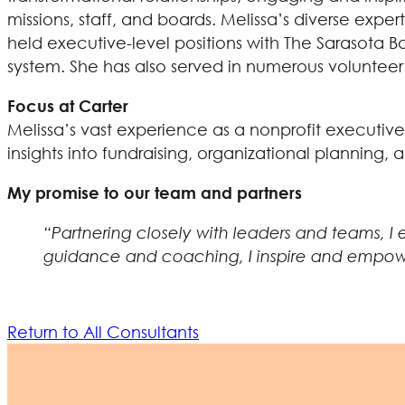
missions, staff, and boards. Melissa’s diverse expe
held executive-level positions with The Sarasota Bal
system. She has also served in numerous volunteer 
Focus at Carter
Melissa’s vast experience as a nonprofit executive
insights into fundraising, organizational planning
My promise to our team and partners
“Partnering closely with leaders and teams, I
guidance and coaching, I inspire and empower o
Return to All Consultants