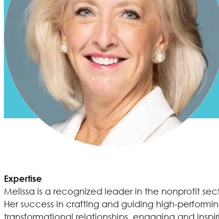
Expertise
Melissa is a recognized leader in the nonprofit se
Her success in crafting and guiding high-performin
transformational relationships, engaging and inspi