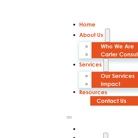
Home
About Us
Who We Are
Carter Consul
Services
Our Services
Impact
Resources
Contact Us
Home
About Us