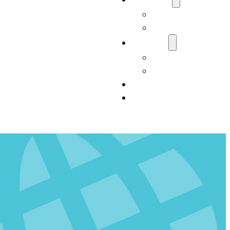
Who We Are
Carter Consultan
Services
Our Services
Impact
Resources
Contact Us