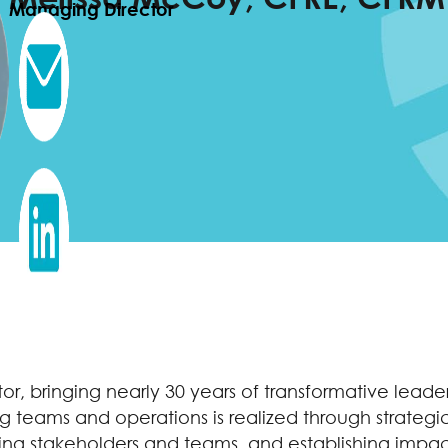
Managing Director
ctor, bringing nearly 30 years of transformative lea
g teams and operations is realized through strategi
ring stakeholders and teams, and establishing impact