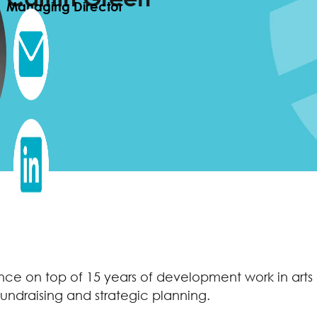
Managing Director
rience on top of 15 years of development work in ar
fundraising and strategic planning.