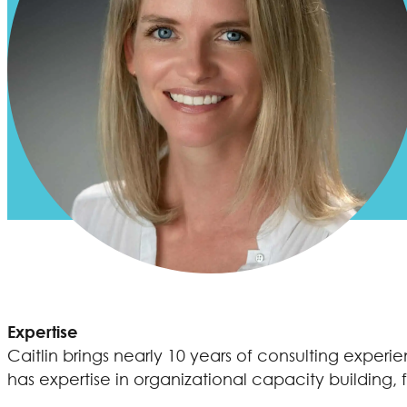
Expertise
Caitlin brings nearly 10 years of consulting expe
has expertise in organizational capacity building, 