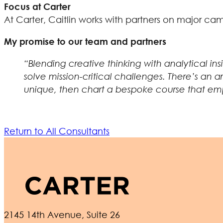
Focus at Carter
At Carter, Caitlin works with partners on major c
My promise to our team and partners
“Blending creative thinking with analytical in
solve mission-critical challenges. There’s an a
unique, then chart a bespoke course that emp
Return to All Consultants
2145 14th Avenue, Suite 26