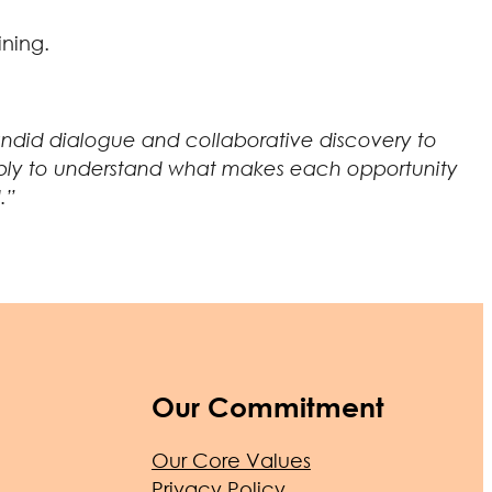
ining.
 candid dialogue and collaborative discovery to
n deeply to understand what makes each opportunity
.”
Our Commitment
Our Core Values
Privacy Policy