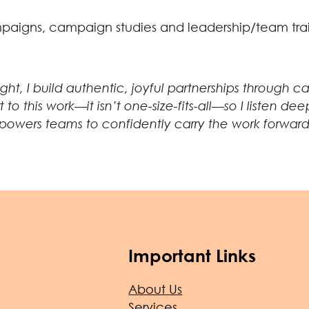
ampaigns, campaign studies and leadership/team tra
sight, I build authentic, joyful partnerships through
rt to this work—it isn’t one-size-fits-all—so I liste
owers teams to confidently carry the work forward
Important Links
About Us
Services