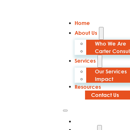
Home
About Us
Who We Are
Carter Consul
Services
Our Services
Impact
Resources
Contact Us
Home
About Us