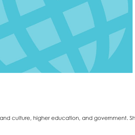
ts and culture, higher education, and government. S