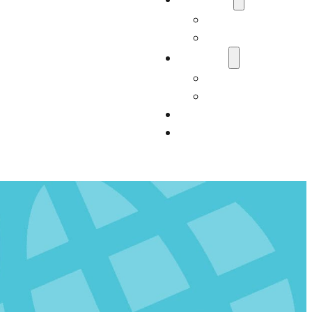
Who We Are
Carter Consultan
Services
Our Services
Impact
Resources
Contact Us