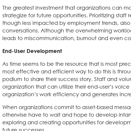
The greatest investment that organizations can make
strategize for future opportunities. Prioritizing staf
though less impacted by employment trends, also 
conversations. Although the overwhelming workload
leads to miscommunication, burnout and even confl
End-User Development
As time seems to be the resource that is most preci
most effective and efficient way to do this is th
podium to share their success story. Staff and volun
organization that can utilize their end-user’s voi
organization’s work efficiency and generates incr
When organizations commit to asset-based messag
otherwise have to wait and hope to develop intangi
exploring and creating opportunities for developm
future successes.