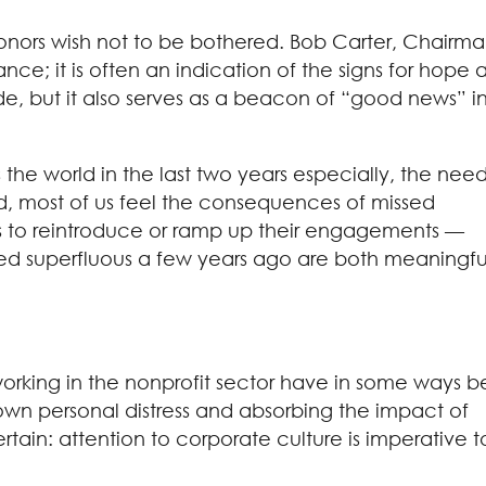
donors wish not to be bothered. Bob Carter, Chairm
nce; it is often an indication of the signs for hope 
de, but it also serves as a beacon of “good news” i
the world in the last two years especially, the need
d, most of us feel the consequences of missed
ns to reintroduce or ramp up their engagements —
seemed superfluous a few years ago are both meaningfu
working in the nonprofit sector have in some ways 
r own personal distress and absorbing the impact of
rtain: attention to corporate culture is imperative t