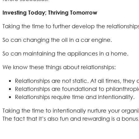
Investing Today; Thriving Tomorrow
Taking the time to further develop the relationshi
So can changing the oil in a car engine.
So can maintaining the appliances in a home.
We know these things about relationships:
Relationships are not static. At all times, they 
Relationships are foundational to philanthrop
Relationships require time and intentionality.
Taking the time to intentionally nurture your organi
The fact that it’s also fun and rewarding is a bon