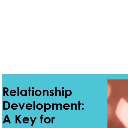
Relationship
Development:
A Key for