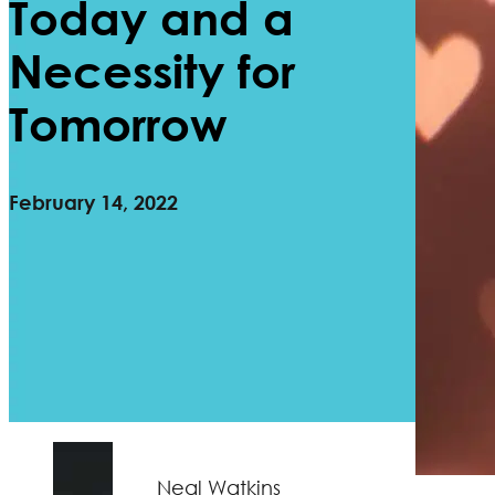
Today and a
Necessity for
Tomorrow
February 14, 2022
Neal Watkins