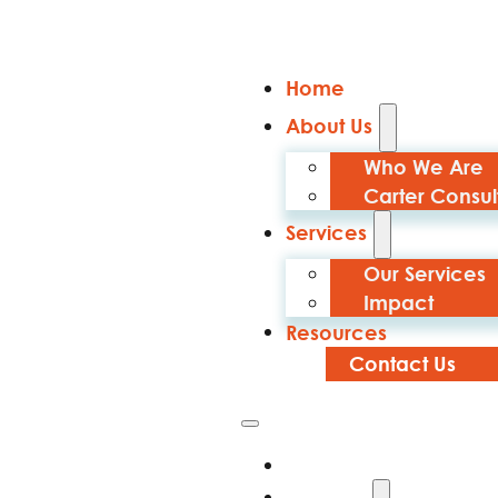
Home
About Us
Who We Are
Carter Consul
Services
Our Services
Impact
Resources
Contact Us
Home
About Us