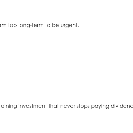
eem too long-term to be urgent.
ustaining investment that never stops paying dividend