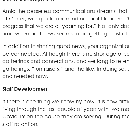
Amid the ceaseless communications streams that sa
of Carter, was quick to remind nonprofit leaders, “
progress that we are all yearning for.” Not only d
time when bad news seems to be getting most of t
In addition to sharing good news, your organizati
be connected. Although there is no shortage of s
gatherings and connections, and we long to re-en
gatherings, “fun-raisers,” and the like. In doing s
and needed now.
Staff Development
If there is one thing we know by now, it is how diffi
living through the last couple of years with two ma
Covid-19 on the cause they are serving. During the 
staff retention.