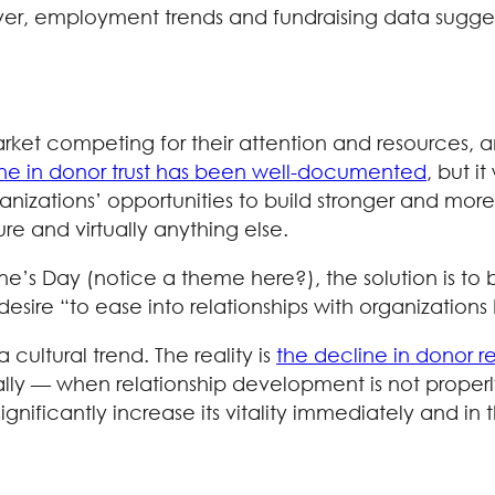
ver, employment trends and fundraising data suggest 
ket competing for their attention and resources, an
ne in donor trust has been well-documented
, but i
ganizations’ opportunities to build stronger and mor
ture and virtually anything else.
ntine’s Day (notice a theme here?), the solution is 
desire “to ease into relationships with organizations
cultural trend. The reality is
the decline in donor r
ally — when relationship development is not properl
gnificantly increase its vitality immediately and i