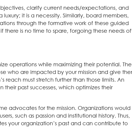
objectives, clarify current needs/expectations, and
 a luxury; it is a necessity. Similarly, board members,
ations through the formative work of these guided
there is no time to spare, forgoing these needs o
ize operations while maximizing their potential. The
those who are impacted by your mission and give th
s reach must stretch further than those limits. An
 their past successes, which optimizes their
e advocates for the mission. Organizations would
rs, such as passion and institutional history. Thus,
es your organization’s past and can contribute to