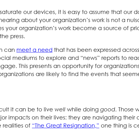
turate our devices, it is easy to assume that our 
hearing about your organization’s work is not a nuisa
oes your organization’s work become a source of pri
he press.
on can
meet a need
that has been expressed across 
ocial mediums to explore and “news” reports to rea
gage. This presents an opportunity for organizatio
o, organizations are likely to find the events that 
cult it can be to live
well
while doing
good
. Those 
jor impacts on their lives: they are navigating thei
realities of
“The Great Resignation,”
one thing is ce