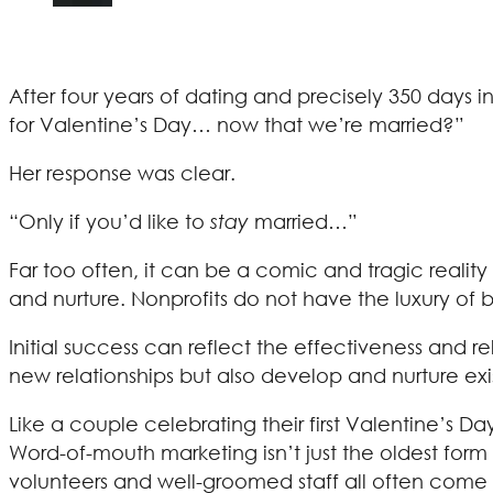
After four years of dating and precisely 350 days 
for Valentine’s Day… now that we’re married?”
Her response was clear.
“Only if you’d like to
stay
married…”
Far too often, it can be a comic and tragic reali
and nurture. Nonprofits do not have the luxury of 
Initial success can reflect the effectiveness and re
new relationships but also develop and nurture exi
Like a couple celebrating their first Valentine’s D
Word-of-mouth marketing isn’t just the oldest form 
volunteers and well-groomed staff all often come 