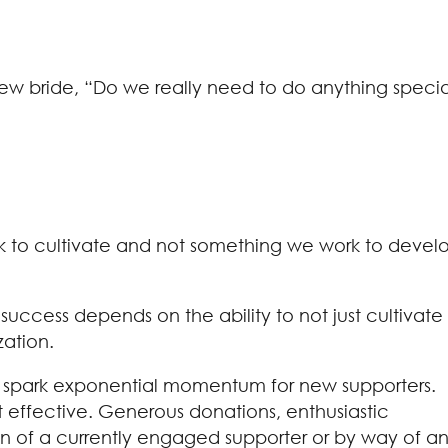
new bride, “Do we really need to do anything specia
ork to cultivate and not something we work to devel
 success depends on the ability to not just cultivate
zation.
er to spark exponential momentum for new supporters.
st effective. Generous donations, enthusiastic
on of a currently engaged supporter or by way of a