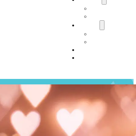
Who We Are
Carter Consultan
Services
Our Services
Impact
Resources
Contact Us