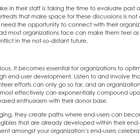
 in their staff is taking the time to evaluate past 
f retreats that make space for these discussions is not
need the opportunity to connect with their organiz
 most organizations face can make them feel as if 
ict in the not-so-distant future.
ous, it becomes essential for organizations to optim
rough end-user development. Listen to and involve 
teer efforts can only go so far, and an organization’
ce most effectively can exponentially compound upon
eased enthusiasm with their donor base.
ing, they create paths where end-users can becom
bles that are already developed within their end-use
ent amongst your organization’s end-users celebrat