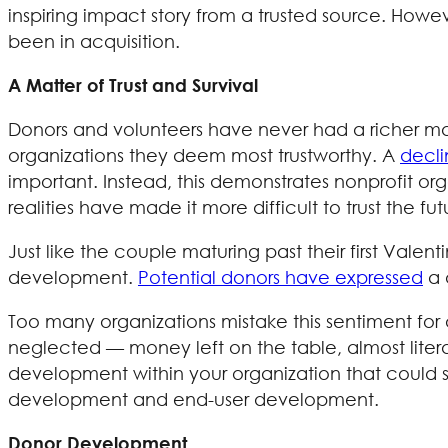
inspiring impact story from a trusted source. Howe
been in acquisition.
A Matter of Trust and Survival
Donors and volunteers have never had a richer mar
organizations they deem most trustworthy. A
decli
important. Instead, this demonstrates nonprofit or
realities have made it more difficult to trust the fu
Just like the couple maturing past their first Vale
development.
Potential donors have expressed
a 
Too many organizations mistake this sentiment for a 
neglected — money left on the table, almost liter
development within your organization that could si
development and end-user development.
Donor Development