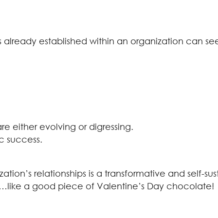
ps already established within an organization can s
are either evolving or digressing.
ic success.
zation’s relationships is a transformative and self-s
us…like a good piece of Valentine’s Day chocolate!