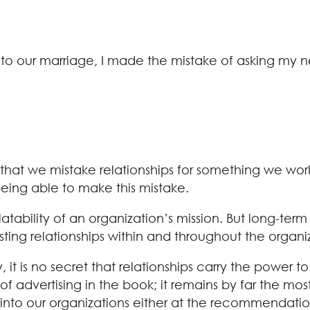
into our marriage, I made the mistake of asking my 
ty that we mistake relationships for something we w
being able to make this mistake.
latability of an organization’s mission. But long-term
sting relationships within and throughout the organi
ay, it is no secret that relationships carry the pow
of advertising in the book; it remains by far the mo
into our organizations either at the recommendati