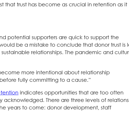
that trust has become as crucial in retention as it
d potential supporters are quick to support the
t would be a mistake to conclude that donor trust is l
e sustainable relationships. The pandemic and cultur
to become more intentional about relationship
 before fully committing to a cause.”
etention
indicates opportunities that are too often
y acknowledged. There are three levels of relations
n the years to come: donor development, staff