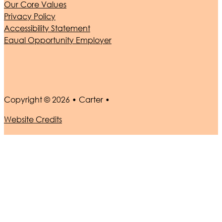
Our Core Values
Privacy Policy
Accessibility Statement
Equal Opportunity Employer
Copyright © 2026 • Carter •
Website Credits