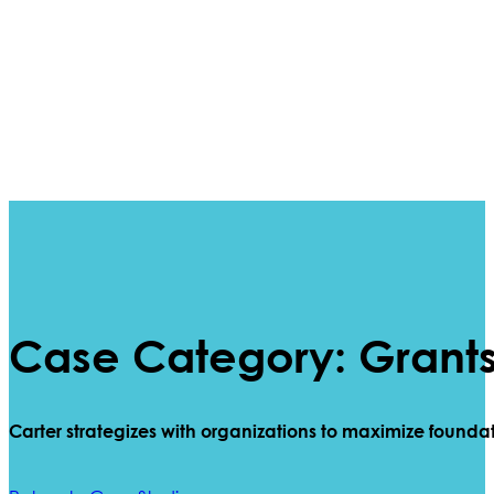
Case Category: Grant
Carter
strategizes
with organizations to maximize founda