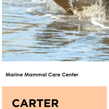
Marine Mammal Care Center