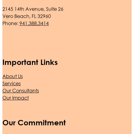
2145 14th Avenue, Suite 26
Vero Beach, FL 32960
Phone:
941.388.3414
Important Links
About Us
Services
Our Consultants
Our impact
Our Commitment