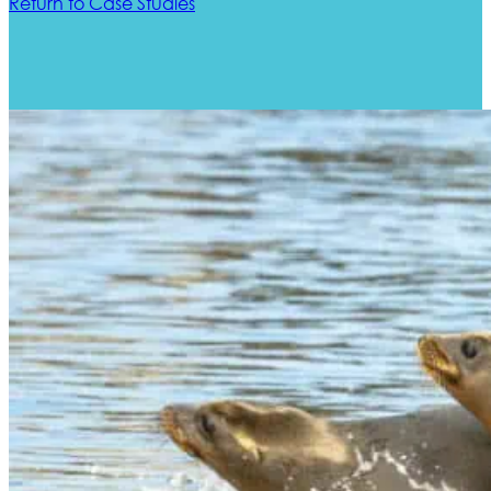
Return to Case Studies